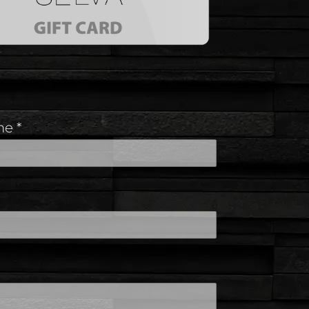
ame
*