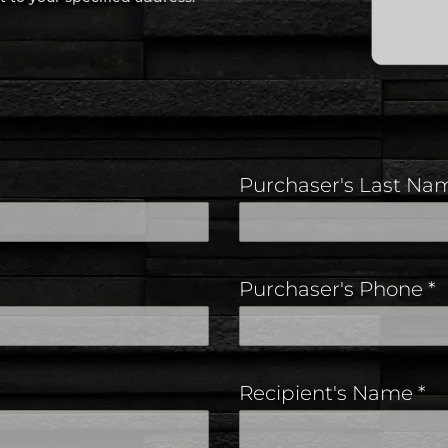
Purchaser's Last N
Purchaser's Phone
*
Recipient's Name
*