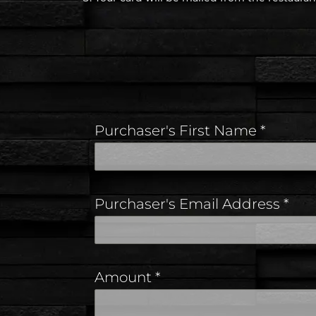
Purchaser's First Name
*
Purchaser's Email Address
*
Amount
*