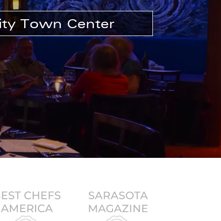
ity Town Center