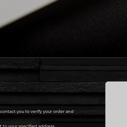
 contact you to verify your order and
t to your specified address.