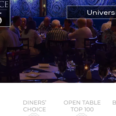
Univers