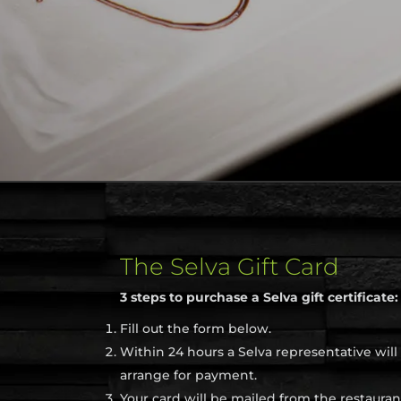
The Selva Gift Card
3 steps to purchase a Selva gift certificate:
Fill out the form below.
Within 24 hours a Selva representative will
arrange for payment.
Your card will be mailed from the restauran