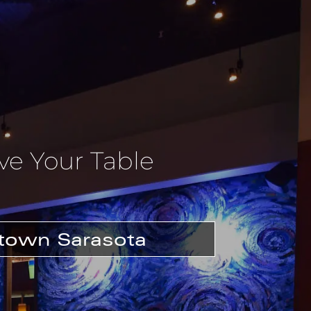
ve Your Table
own Sarasota