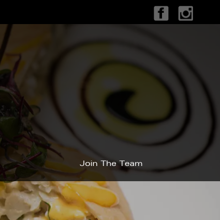
Join The Team