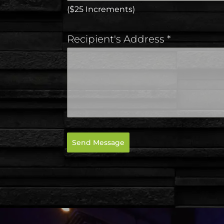
($25 Increments)
Recipient's Address
*
Send Message