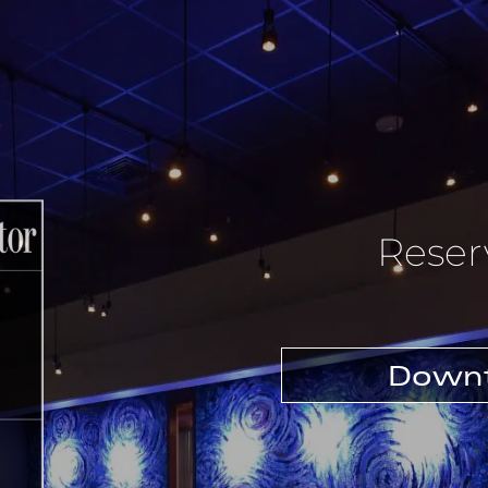
Reser
Downt