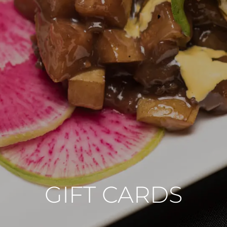
GIFT CARDS