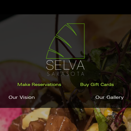
Make Reservations
Buy Gift Cards
Our Vision
Our Gallery