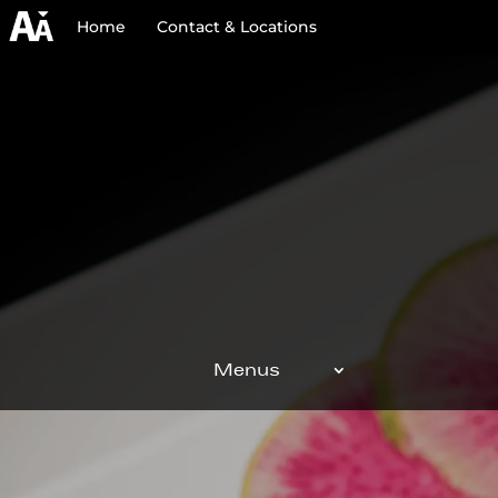
Home
Contact & Locations
Menus