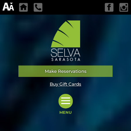
Make Reservations
Buy Gift Cards