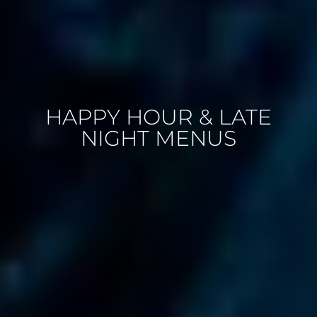
HAPPY HOUR & LATE
NIGHT MENUS